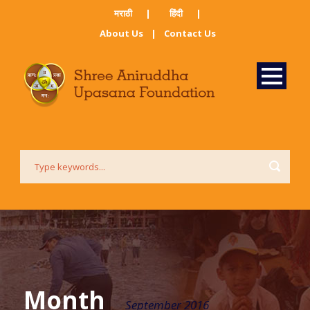
मराठी ​
|
हिंदी​
|
About Us
|
Contact Us
Month
September 2016