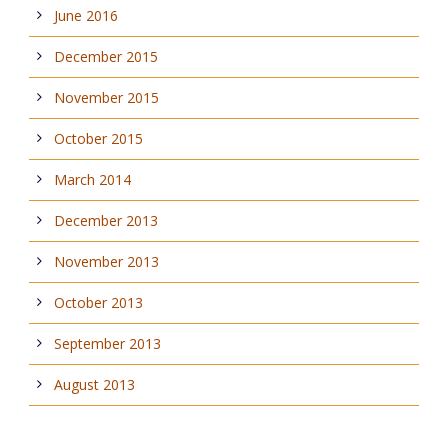
June 2016
December 2015
November 2015
October 2015
March 2014
December 2013
November 2013
October 2013
September 2013
August 2013