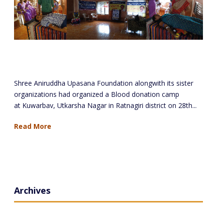
Blood Donation Camp at Kuwarbav,
Ratnagiri
Shree Aniruddha Upasana Foundation alongwith its sister
organizations had organized a Blood donation camp
at Kuwarbav, Utkarsha Nagar in Ratnagiri district on 28th...
Read More
Archives