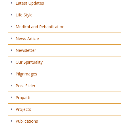
Latest Updates
Life Style
Medical and Rehabilitation
News Article
Newsletter
Our Spirituality
Pilgrimages
Post Slider
Prapatti
Projects
Publications