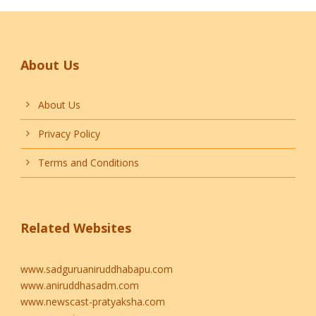
About Us
About Us
Privacy Policy
Terms and Conditions
Related Websites
www.sadguruaniruddhabapu.com
www.aniruddhasadm.com
www.newscast-pratyaksha.com