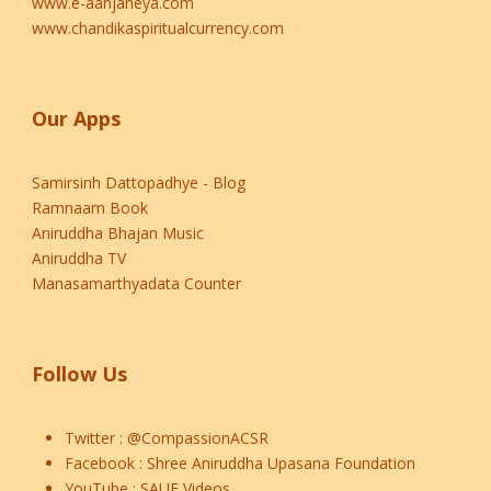
www.e-aanjaneya.com
www.chandikaspiritualcurrency.com
Our Apps
Samirsinh Dattopadhye - Blog
Ramnaam Book
Aniruddha Bhajan Music
Aniruddha TV
Manasamarthyadata Counter
Follow Us
Twitter :
@CompassionACSR
Facebook :
Shree Aniruddha Upasana Foundation
YouTube :
SAUF Videos