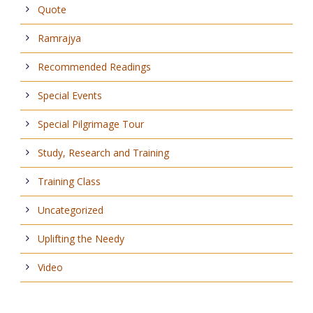
Quote
Ramrajya
Recommended Readings
Special Events
Special Pilgrimage Tour
Study, Research and Training
Training Class
Uncategorized
Uplifting the Needy
Video