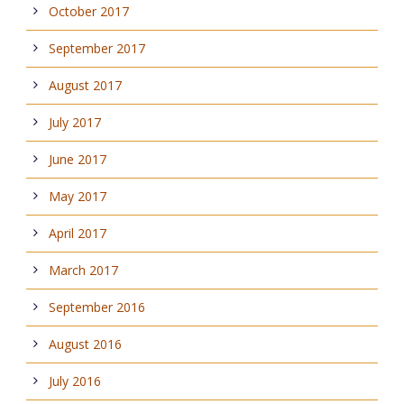
October 2017
September 2017
August 2017
July 2017
June 2017
May 2017
April 2017
March 2017
September 2016
August 2016
July 2016