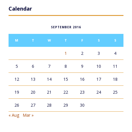
Calendar
SEPTEMBER 2016
M
T
W
T
F
S
S
1
2
3
4
5
6
7
8
9
10
11
12
13
14
15
16
17
18
19
20
21
22
23
24
25
26
27
28
29
30
« Aug
Mar »