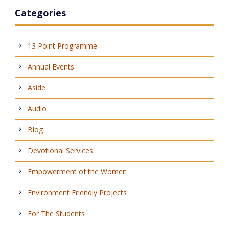
Categories
13 Point Programme
Annual Events
Aside
Audio
Blog
Devotional Services
Empowerment of the Women
Environment Friendly Projects
For The Students