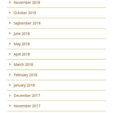
November 2018
October 2018
September 2018
June 2018
May 2018
April 2018
March 2018
February 2018
January 2018
December 2017
November 2017