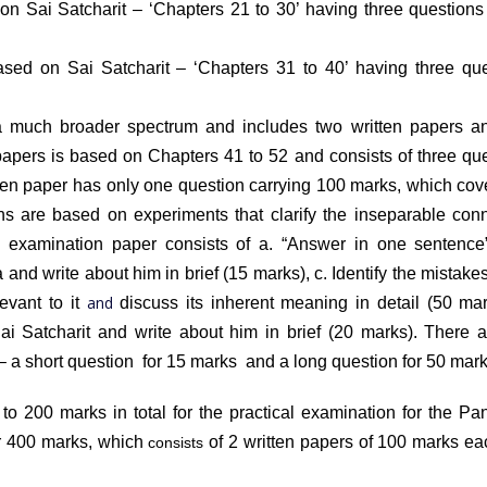
d on Sai Satcharit – ‘Chapters 21 to 30’ having three question
based on Sai Satcharit – ‘Chapters 31 to 40’ having three qu
 a much broader spectrum and includes two written papers a
 papers is based on Chapters 41 to 52 and consists of three qu
itten paper has only one question carrying 100 marks, which cov
ons are based on experiments that clarify the inseparable con
e examination paper consists of
a. “Answer in one sentence
ta and write about him in brief (15 marks),
c. Identify the mistakes
and
levant to it
discuss its inherent meaning in detail (50 ma
Sai Satcharit and write about him in brief (20 marks)
. There 
 – a short question for 15 marks and a long question for 50 m
 to 200 marks in total for the practical examination for the P
or 400 marks, which
of 2 written papers of 100 marks e
consists