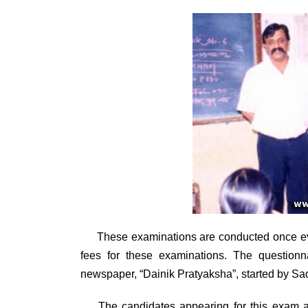
These examinations are conducted once
e
fees for these examinations. The questionn
newspaper, “Dainik Pratyaksha”, started by 
The candidates appearing for this exam are