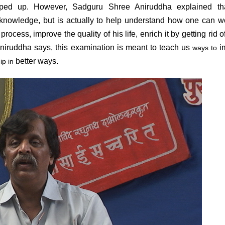
opped up. However, Sadguru Shree Aniruddha explained tha
nowledge, but is actually to help understand how one can w
process, improve the quality of his life, enrich it by getting rid 
niruddha says, this examination is meant to teach us
i
ways to
better ways.
ip in