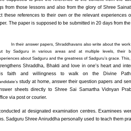
ngs from those lessons and also from the glory of Shree Saina
 these references to their own or the relevant experiences o
er. The paper is supposed to be submitted in 20 days from the
In their answer papers, Shraddhavans also write about the work 
ut by Sadguru in various areas and at multiple levels, their be
xperiences about Sadguru and the greatness of Sadguru’s grace. This, 
trengthens Shraddha, Bhakti and love in one’s heart and inten
is faith and willingness to walk on the Divine Pat
study at home, answer their question papers and sen
andidate’s
nswer sheets directly to Shree Sai Samartha Vidnyan Prab
ffice via post or courier.
ucted at designated examination centres. Examinees wer
ons. Sadguru Shree Aniruddha personally used to teach them pra