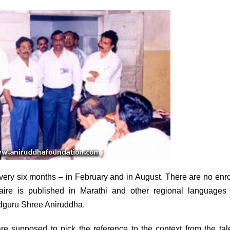
very six months – in February and in August. There are no enr
aire is published in Marathi and other regional languages 
Sadguru Shree Aniruddha.
 supposed to pick the reference to the context from the tal