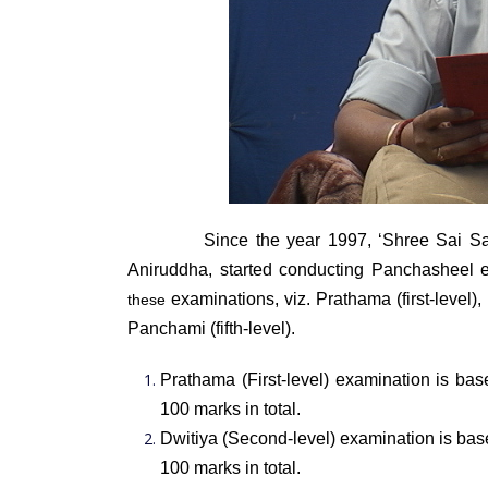
Since the year 1997, ‘Shree Sai S
Aniruddha, started conducting Panchasheel e
examinations, viz. Prathama (first-level), D
these
Panchami (fifth-level).
Prathama (First-level) examination is bas
100 marks in tot
Dwitiya (Second-level) examination is base
100 marks in total.