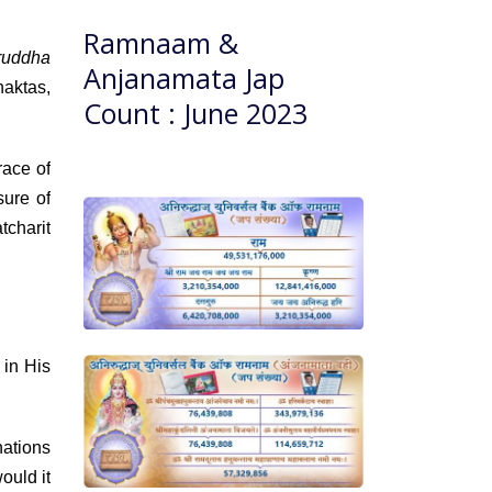
Ramnaam &
ruddha
Anjanamata Jap
haktas,
Count : June 2023
ace of
sure of
tcharit
 in His
ations
ould it