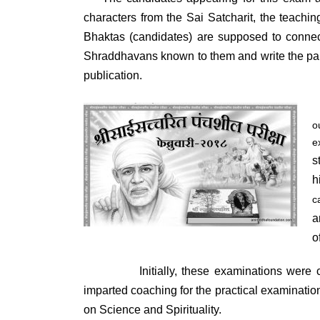
characters from the Sai Satcharit, the teachi
Bhaktas (candidates) are supposed to connect
Shraddhavans known to them and write the pap
publication.
o
e
s
h
c
a
o
Initially, these examinations were cond
imparted coaching for the practical examinati
on Science and Spirituality.