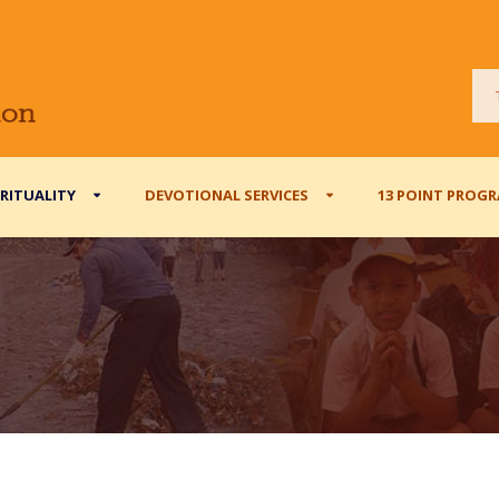
IRITUALITY
DEVOTIONAL SERVICES
13 POINT PROG