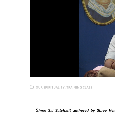
OUR SPIRITUALITY
,
TRAINING CLASS
Shree Sai Satcharit Pan
S
hree Sai Satcharit authored by Shree Hem