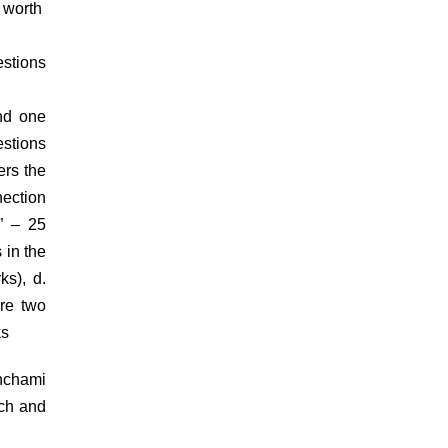
s worth
estions
nd one
estions
ers the
nection
” – 25
 in the
rks),
d.
are two
arks
anchami
ach and