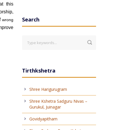
t this
orship,
Search
of
wrong
mprove
Tirthkshetra
Shree Harigurugram
Shree Kshetra Sadguru Nivas –
Gurukul, Juinagar
Govidyapitham