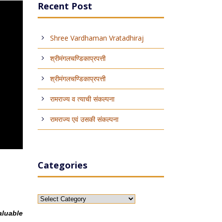
Recent Post
Shree Vardhaman Vratadhiraj
श्रीमंगलचण्डिकाप्रपत्ती
श्रीमंगलचण्डिकाप्रपत्ती
रामराज्य व त्याची संकल्पना
रामराज्य एवं उसकी संकल्पना
Categories
Categories
aluable