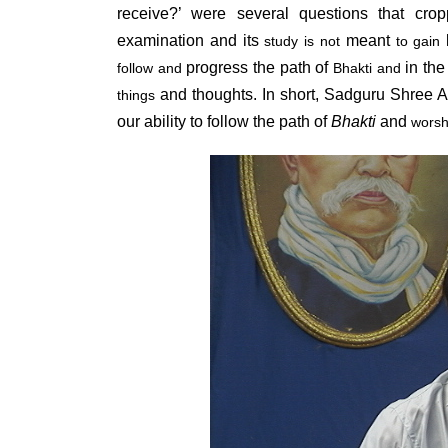
receive?’ were several questions that cr
examination and its
meant
k
study is not
to gain
progress the path of
in the 
follow and
Bhakti and
and thoughts. In short, Sadguru Shree A
things
our ability to follow the path of
Bhakti
and
worsh