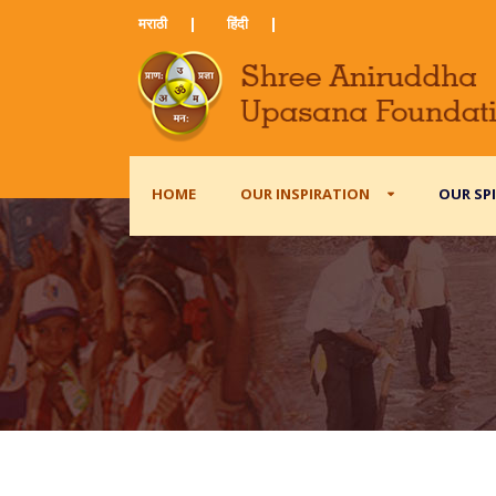
मराठी ​
|
हिंदी​
|
HOME
OUR INSPIRATION
OUR SP