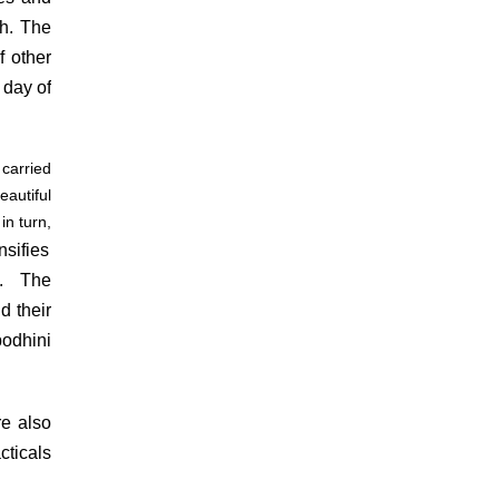
th. The
f other
 day of
carried
autiful
in turn,
sifies
h. The
d their
odhini
e also
cticals