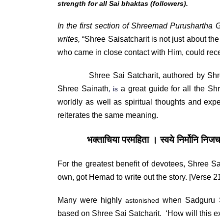
strength for all Sai bhaktas (followers).
In the first section of
Shreemad Purushartha
G
writes,
“Shree Saisatcharit is not just about the 
who came in close contact with Him, could rec
Shree Sai Satcharit, authored by Shree G
,
Shree Sainath
a great guide for all the S
is
worldly as well as spiritual thoughts and exp
reiterates the same meaning.
भक्ताचिया परमहिता । स्वये निर्मोनि नि
For the greatest benefit of devotees,
Shree
Sa
own, got Hemad to write out the story. [Verse 2
Many were highly
when Sadguru S
astonished
based on Shree Sai Satcharit. ‘How will this 