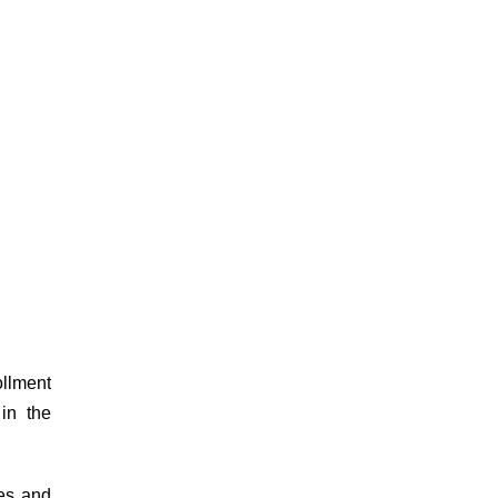
ollment
in the
es and