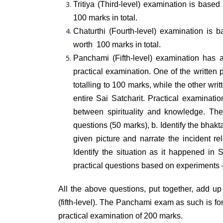
Tritiya (Third-level) examination is base
100 marks in total.
Chaturthi (Fourth-level) examination is 
worth 100 marks in total.
Panchami (Fifth-level) examination has
practical examination. One of the written
totalling to 100 marks, while the other wr
entire Sai Satcharit. Practical examinati
between spirituality and knowledge. Th
questions (50 marks),
b. Identify the bhak
given picture and narrate the incident re
Identify the situation as it happened in 
practical questions based on experiments
All the above questions, put together, add up
(fifth-level). The Panchami exam as such is f
practical examination of 200 marks.