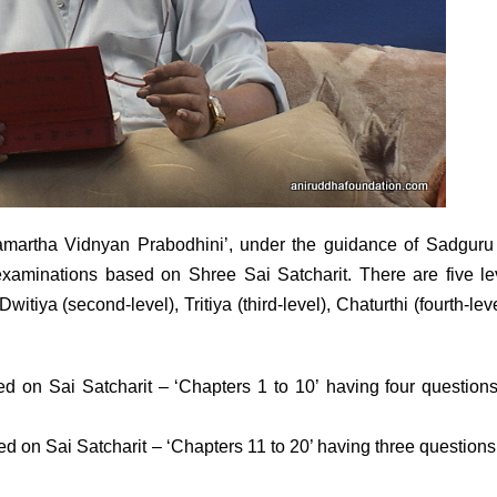
amartha Vidnyan Prabodhini’, under the guidance of Sadguru
xaminations based on Shree Sai Satcharit. There are five l
witiya (second-level), Tritiya (third-level), Chaturthi (fourth-lev
ed on Sai Satcharit – ‘Chapters 1 to 10’ having four question
al.
d on Sai Satcharit – ‘Chapters 11 to 20’ having three question