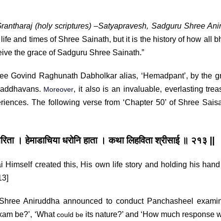
rantharaj (holy scriptures)
–
Satyapravesh, Sadguru Shree Ani
life and times of Shree Sainath, but it is the history of how all b
eive the grace of Sadguru Shree Sainath.”
ovind Raghunath Dabholkar alias, ‘Hemadpant’, by the gr
hraddhavans.
, it also is an invaluable, everlasting trea
Moreover
eriences. The following verse from ‘Chapter 50’ of Shree Saisa
जचरिता ।
हेमाडाचिया धरोनि हाता । कथा लिहविता श्रीसाई ॥ २१३ ||
i Himself created this, His own life story and holding his hand
13]
hree Aniruddha announced to conduct Panchasheel examin
exam be?’, ‘What
its nature?’ and ‘How much response w
could be