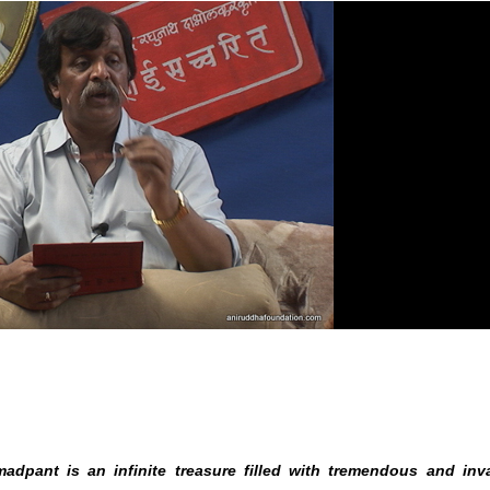
chasheel Examination
adpant is an infinite treasure filled with tremendous and inv