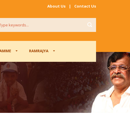
About Us
|
Contact Us
RAMME
RAMRAJYA