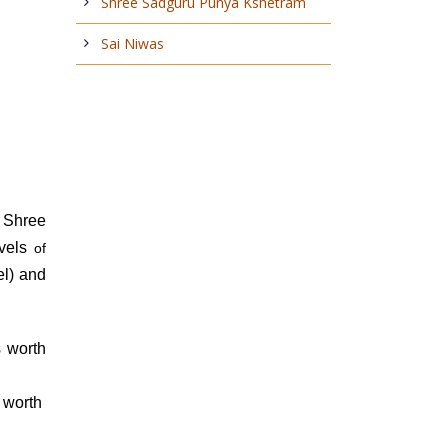
Shree Sadguru Punya Kshetram
Sai Niwas
 Shree
evels
of
el) and
s worth
s worth