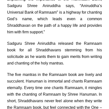
Sadguru Shree Aniruddha says, “Aniruddha’s
Universal Bank of Ramnaam” is a highway for chanting
God’s name, which leads even a common
Shraddhavan on the path of a happy life and provides
him with firm support.”
Sadguru Shree Aniruddha released the Ramnaam
book for all Shraddhavans stemming from his
solicitude as he wants them to gain merits from writing
and chanting of the holy mantras.
The five mantras in the Ramnaam book are lively and
succulent. Hanuman is immortal and chants Ramnaam
eternally. Every time one chants Ramnaam, it mingles
with the chanting of Ramnaam by Shree Hanuman. In
short, Shraddhavans never feel alone when they write
the Ramnaam book, but feel connected with the One –