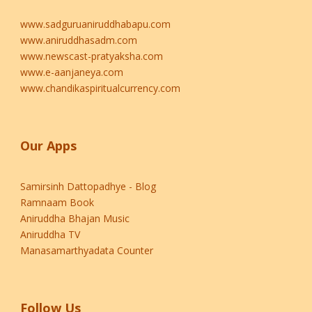
www.sadguruaniruddhabapu.com
www.aniruddhasadm.com
www.newscast-pratyaksha.com
www.e-aanjaneya.com
www.chandikaspiritualcurrency.com
Our Apps
Samirsinh Dattopadhye - Blog
Ramnaam Book
Aniruddha Bhajan Music
Aniruddha TV
Manasamarthyadata Counter
Follow Us