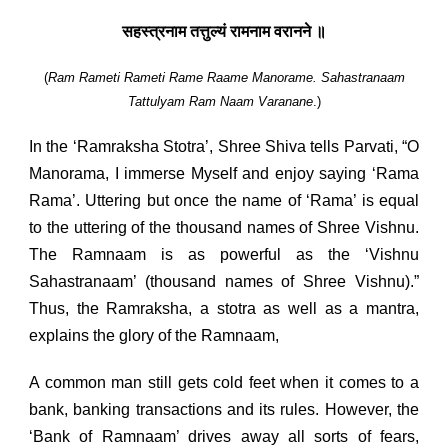
सहस्त्रनाम तत्तुल्यं रामनाम वरानने ॥
(
Ram Rameti Rameti Rame Raame Manorame.
Sahastranaam
Tattulyam Ram Naam Varanane
.)
In the ‘Ramraksha Stotra’, Shree Shiva tells Parvati, “O
Manorama, I immerse Myself and enjoy saying ‘Rama
Rama’. Uttering but once the name of ‘Rama’ is equal
to the uttering of the thousand names of Shree Vishnu.
The Ramnaam is as powerful as the ‘Vishnu
Sahastranaam’ (thousand names of Shree Vishnu).”
Thus, the Ramraksha, a stotra as well as a mantra,
explains the glory of the Ramnaam,
A common man still gets cold feet when it comes to a
bank, banking transactions and its rules. However, the
‘Bank of Ramnaam’ drives away all sorts of fears,