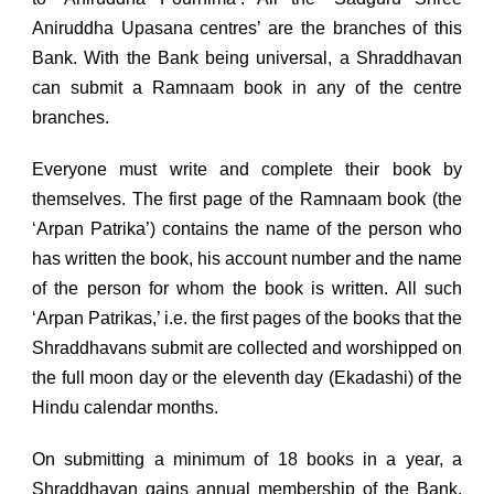
Aniruddha Upasana centres’ are the branches of this
Bank. With the Bank being universal, a Shraddhavan
can submit a Ramnaam book in any of the centre
branches.
Everyone must write and complete their book by
themselves. The first page of the Ramnaam book (the
‘Arpan Patrika’) contains the name of the person who
has written the book, his account number and the name
of the person for whom the book is written. All such
‘Arpan Patrikas,’ i.e. the first pages of the books that the
Shraddhavans submit are collected and worshipped on
the full moon day or the eleventh day (Ekadashi) of the
Hindu calendar months.
On submitting a minimum of 18 books in a year, a
Shraddhavan gains annual membership of the Bank.