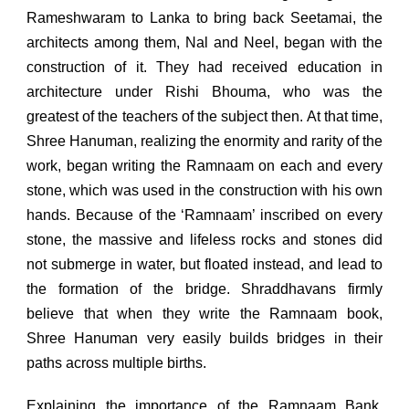
Rameshwaram to Lanka to bring back Seetamai, the
architects among them, Nal and Neel, began with the
construction of it. They had received education in
architecture under Rishi Bhouma, who was the
greatest of the teachers of the subject then. At that time,
Shree Hanuman, realizing the enormity and rarity of the
work, began writing the Ramnaam on each and every
stone, which was used in the construction with his own
hands. Because of the ‘Ramnaam’ inscribed on every
stone, the massive and lifeless rocks and stones did
not submerge in water, but floated instead, and lead to
the formation of the bridge. Shraddhavans firmly
believe that when they write the Ramnaam book,
Shree Hanuman very easily builds bridges in their
paths across multiple births.
Explaining the importance of the Ramnaam Bank,