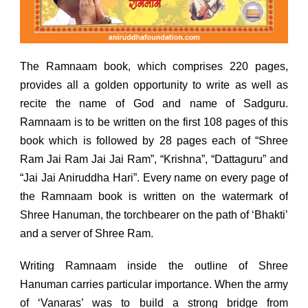
The Ramnaam book, which comprises 220 pages,
provides all a golden opportunity to write as well as
recite the name of God and name of Sadguru.
Ramnaam is to be written on the first 108 pages of this
book which is followed by 28 pages each of “Shree
Ram Jai Ram Jai Jai Ram”, “Krishna”, “Dattaguru” and
“Jai Jai Aniruddha Hari”. Every name on every page of
the Ramnaam book is written on the watermark of
Shree Hanuman, the torchbearer on the path of ‘Bhakti’
and a server of Shree Ram.
Writing Ramnaam inside the outline of Shree
Hanuman carries particular importance. When the army
of ‘Vanaras’ was to build a strong bridge from