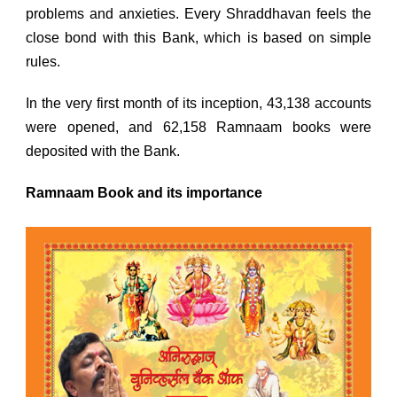
problems and anxieties. Every Shraddhavan feels the
close bond with this Bank, which is based on simple
rules.
In the very first month of its inception, 43,138 accounts
were opened, and 62,158 Ramnaam books were
deposited with the Bank.
Ramnaam Book and its importance