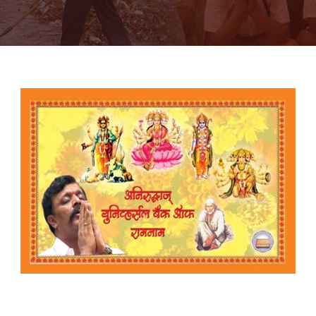
The Aniruddha’s Universal