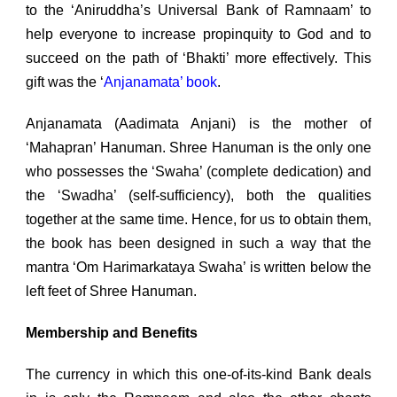
to the ‘Aniruddha’s Universal Bank of Ramnaam’ to
help everyone to increase propinquity to God and to
succeed on the path of ‘Bhakti’ more effectively. This
gift was the ‘
Anjanamata’ book
.
Anjanamata (Aadimata Anjani) is the mother of
‘Mahapran’ Hanuman. Shree Hanuman is the only one
who possesses the ‘Swaha’ (complete dedication) and
the ‘Swadha’ (self-sufficiency), both the qualities
together at the same time. Hence, for us to obtain them,
the book has been designed in such a way that the
mantra ‘Om Harimarkataya Swaha’ is written below the
left feet of Shree Hanuman.
Membership and Benefits
The currency in which this one-of-its-kind Bank deals