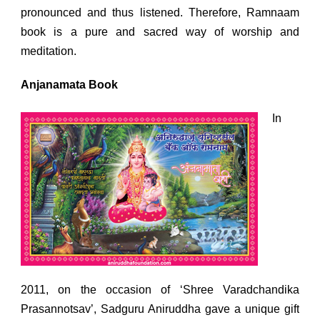
pronounced and thus listened. Therefore, Ramnaam
book is a pure and sacred way of worship and
meditation.
Anjanamata Book
In
2011, on the occasion of ‘Shree Varadchandika
Prasannotsav’, Sadguru Aniruddha gave a unique gift