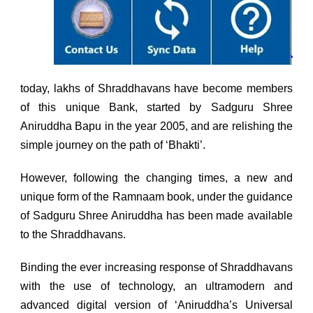
today, lakhs of Shraddhavans have become members
of this unique Bank, started by Sadguru Shree
Aniruddha Bapu in the year 2005, and are relishing the
simple journey on the path of ‘Bhakti’.
However, following the changing times, a new and
unique form of the Ramnaam book, under the guidance
of Sadguru Shree Aniruddha has been made available
to the Shraddhavans.
Binding the ever increasing response of Shraddhavans
with the use of technology, an ultramodern and
advanced digital version of ‘Aniruddha’s Universal