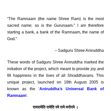
Bank of Ramnaam
“The Ramnaam (the name Shree Ram) is the most
sacred name; so is the Gurunaam.” I am therefore
starting a bank, a bank of the Ramnaam, the name of
God.”
– Sadguru Shree Aniruddha
These words of Sadguru Shree Aniruddha marked the
initiation of the project, which meant to provide joy and
fill happiness in the lives of all Shraddhavans. This
unique project, launched on 18
th
August 2005 is
known as the ‘
Aniruddha’s Universal Bank of
Ramnaam
’.
रामरामेति रामेति रमे रामे मनोरमे ।