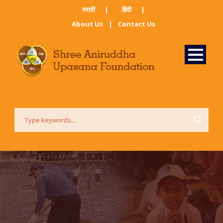
मराठी ​
|
हिंदी​
|
About Us
|
Contact Us