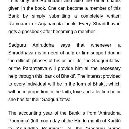
in is only the Ramnaam and also the other chants
given in the book. One can become a member of this
Bank by simply submitting a completely written
Ramnaam or Anjanamata book. Every Shraddhavan
gets a passbook after becoming a member.
Sadguru Aniruddha says that whenever a
Shraddhavan is in need of help or firm support during
the difficult phases of his or her life, the Sadgurutattva
or the Paramtattva will provide him all the necessary
help through this ‘bank of Bhakti’. The interest provided
to every individual will be in the form of Bhakti, which
will be in proportion to the faith, love and affection he or
she has for their Sadgurutattva.
The accounting year of the Bank is from ‘Aniruddha
Pournima’ (full moon day of the Hindu month of Kartik)
to ‘Aniruddha Pournima’. All the ‘Sadguru Shree