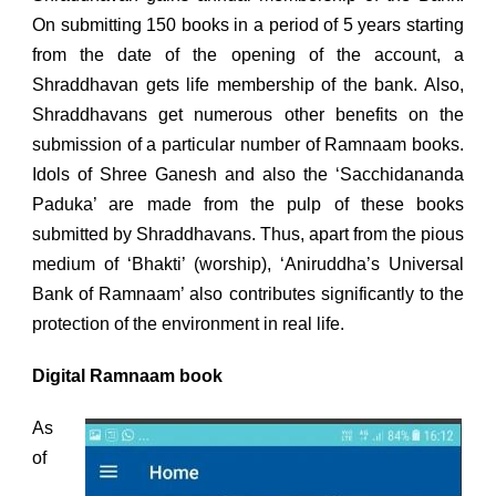
On submitting 150 books in a period of 5 years starting
from the date of the opening of the account, a
Shraddhavan gets life membership of the bank. Also,
Shraddhavans get numerous other benefits on the
submission of a particular number of Ramnaam books.
Idols of Shree Ganesh and also the ‘Sacchidananda
Paduka’ are made from the pulp of these books
submitted by Shraddhavans. Thus, apart from the pious
medium of ‘Bhakti’ (worship), ‘Aniruddha’s Universal
Bank of Ramnaam’ also contributes significantly to the
protection of the environment in real life.
Digital Ramnaam book
As
of