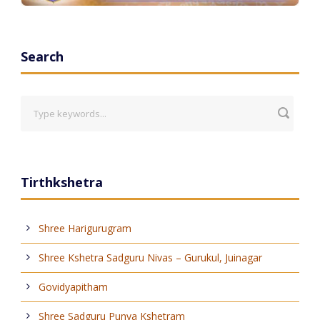
Search
Tirthkshetra
Shree Harigurugram
Shree Kshetra Sadguru Nivas – Gurukul, Juinagar
Govidyapitham
Shree Sadguru Punya Kshetram