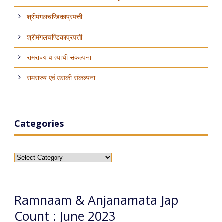
श्रीमंगलचण्डिकाप्रपत्ती
श्रीमंगलचण्डिकाप्रपत्ती
रामराज्य व त्याची संकल्पना
रामराज्य एवं उसकी संकल्पना
Categories
Categories
Ramnaam & Anjanamata Jap
Count : June 2023