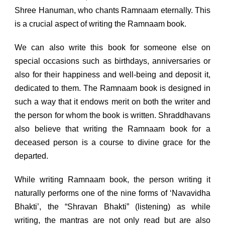
Shree Hanuman, who chants Ramnaam eternally. This
is a crucial aspect of writing the Ramnaam book.
We can also write this book for someone else on
special occasions such as birthdays, anniversaries or
also for their happiness and well-being and deposit it,
dedicated to them. The Ramnaam book is designed in
such a way that it endows merit on both the writer and
the person for whom the book is written. Shraddhavans
also believe that writing the Ramnaam book for a
deceased person is a course to divine grace for the
departed.
While writing Ramnaam book, the person writing it
naturally performs one of the nine forms of ‘Navavidha
Bhakti’, the “Shravan Bhakti” (listening) as while
writing, the mantras are not only read but are also