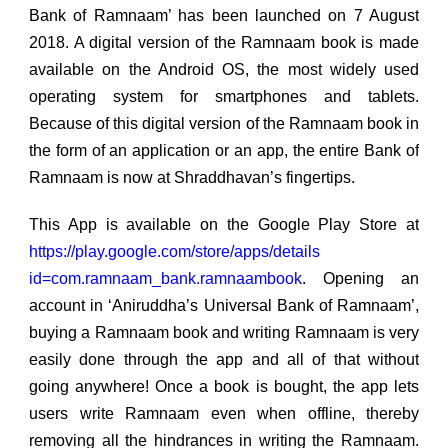
Bank of Ramnaam’ has been launched on 7 August
2018. A digital version of the Ramnaam book is made
available on the Android OS, the most widely used
operating system for smartphones and tablets.
Because of this digital version of the Ramnaam book in
the form of an application or an app, the entire Bank of
Ramnaam is now at Shraddhavan’s fingertips.
This App is available on the Google Play Store at
https://play.google.com/store/apps/details
id=com.ramnaam_bank.ramnaambook
. Opening an
account in ‘Aniruddha’s Universal Bank of Ramnaam’,
buying a Ramnaam book and writing Ramnaam is very
easily done through the app and all of that without
going anywhere! Once a book is bought, the app lets
users write Ramnaam even when offline, thereby
removing all the hindrances in writing the Ramnaam.