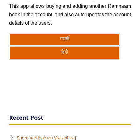
This app allows buying and adding another Ramnaam
book in the account, and also auto-updates the account
details of the users.
मराठी
हिंदी
Recent Post
Shree Vardhaman Vratadhiraj