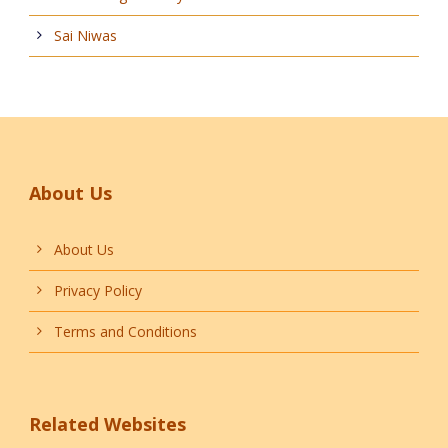
Sai Niwas
About Us
About Us
Privacy Policy
Terms and Conditions
Related Websites