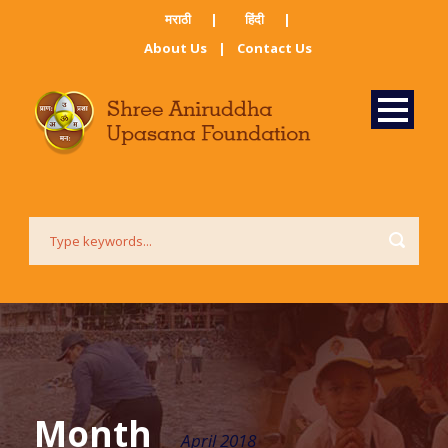
मराठी ​
|
हिंदी​
|
About Us
|
Contact Us
Month
April 2018