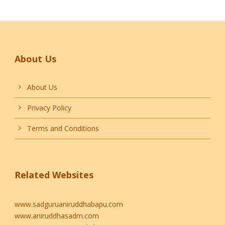
About Us
About Us
Privacy Policy
Terms and Conditions
Related Websites
www.sadguruaniruddhabapu.com
www.aniruddhasadm.com