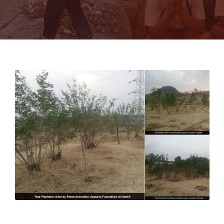
Tree Plantation drive in Nashik, Maharashtra