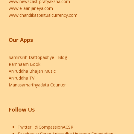
www.newscast-pratyaksha.com
www.e-aanjaneya.com
www.chandikaspiritualcurrency.com
Our Apps
Samirsinh Dattopadhye - Blog
Ramnaam Book
Aniruddha Bhajan Music
Aniruddha TV
Manasamarthyadata Counter
Follow Us
Twitter :
@CompassionACSR
Facebook :
Shree Aniruddha Upasana Foundation