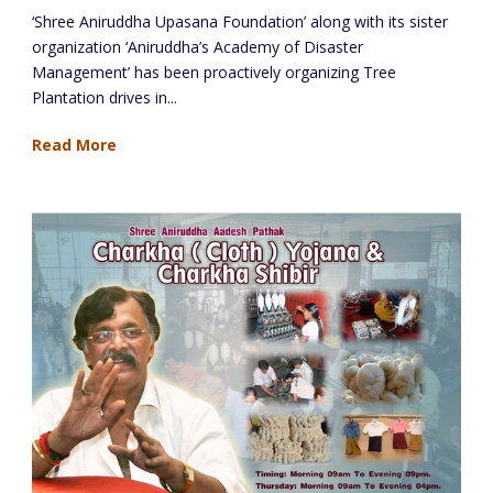
‘Shree Aniruddha Upasana Foundation’ along with its sister
organization ‘Aniruddha’s Academy of Disaster
Management’ has been proactively organizing Tree
Plantation drives in...
Read More