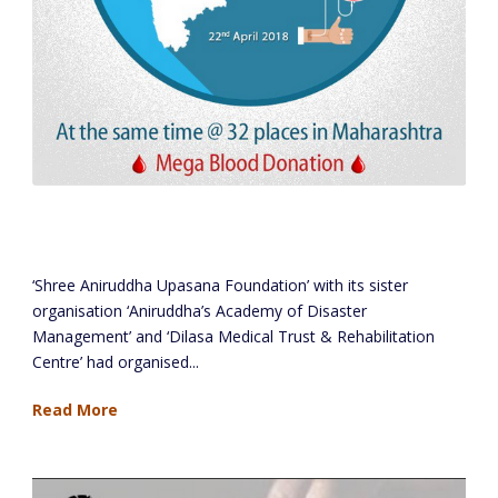
Blood Donation Camps at 39 locations across
Maharashtra
‘Shree Aniruddha Upasana Foundation’ with its sister
organisation ‘Aniruddha’s Academy of Disaster
Management’ and ‘Dilasa Medical Trust & Rehabilitation
Centre’ had organised...
Read More