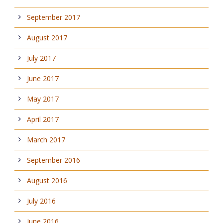
September 2017
August 2017
July 2017
June 2017
May 2017
April 2017
March 2017
September 2016
August 2016
July 2016
June 2016