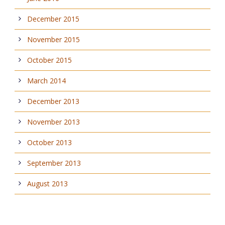
December 2015
November 2015
October 2015
March 2014
December 2013
November 2013
October 2013
September 2013
August 2013