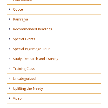
Quote
Ramrajya
Recommended Readings
Special Events
Special Pilgrimage Tour
Study, Research and Training
Training Class
Uncategorized
Uplifting the Needy
Video