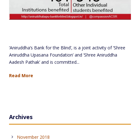
Aniruddha’s Bank for the Blind – March 2018
Report
‘Aniruddha’s Bank for the Blind’, is a joint activity of ‘Shree
Aniruddha Upasana Foundation’ and ‘Shree Aniruddha
Aadesh Pathak’ and is committed...
Read More
Archives
November 2018