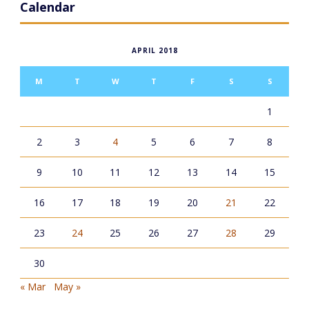
Calendar
APRIL 2018
M
T
W
T
F
S
S
1
2
3
4
5
6
7
8
9
10
11
12
13
14
15
16
17
18
19
20
21
22
23
24
25
26
27
28
29
30
« Mar
May »