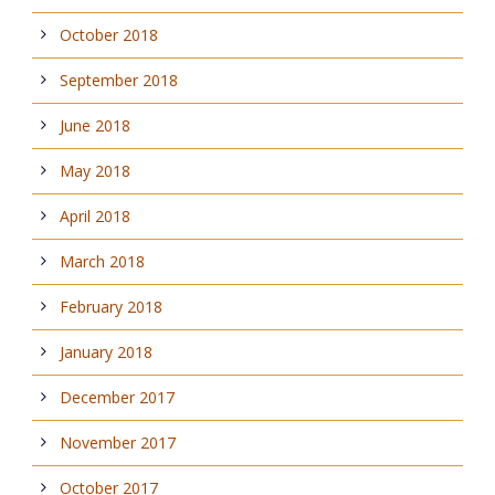
October 2018
September 2018
June 2018
May 2018
April 2018
March 2018
February 2018
January 2018
December 2017
November 2017
October 2017