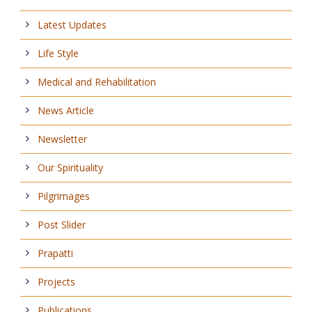
Latest Updates
Life Style
Medical and Rehabilitation
News Article
Newsletter
Our Spirituality
Pilgrimages
Post Slider
Prapatti
Projects
Publications