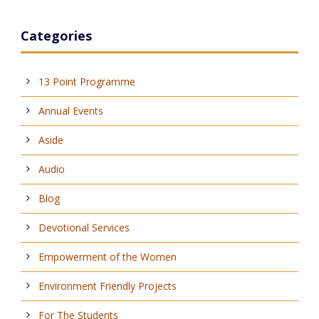
Categories
13 Point Programme
Annual Events
Aside
Audio
Blog
Devotional Services
Empowerment of the Women
Environment Friendly Projects
For The Students