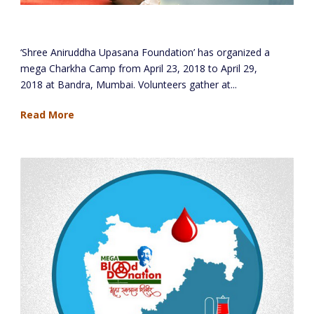
Mega Charkha Camp – Bandra, Mumbai
‘Shree Aniruddha Upasana Foundation’ has organized a
mega Charkha Camp from April 23, 2018 to April 29,
2018 at Bandra, Mumbai. Volunteers gather at...
Read More