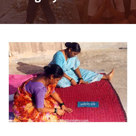
Mayechi Ubb