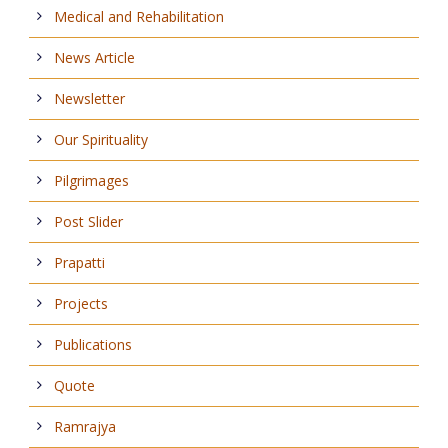
Medical and Rehabilitation
News Article
Newsletter
Our Spirituality
Pilgrimages
Post Slider
Prapatti
Projects
Publications
Quote
Ramrajya