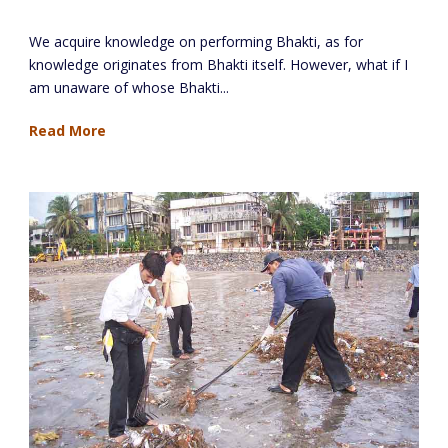
The General Knowledge Bank
We acquire knowledge on performing Bhakti, as for
knowledge originates from Bhakti itself. However, what if I
am unaware of whose Bhakti...
Read More