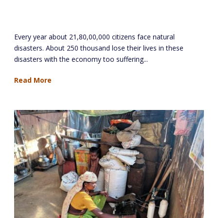
Aniruddha’s Academy of Disaster
Management
Every year about 21,80,00,000 citizens face natural
disasters. About 250 thousand lose their lives in these
disasters with the economy too suffering...
Read More