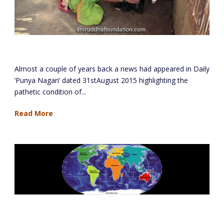
Mokhada
Almost a couple of years back a news had appeared in Daily
‘Punya Nagari’ dated 31stAugust 2015 highlighting the
pathetic condition of...
Read More
Study Of Five Continents Project