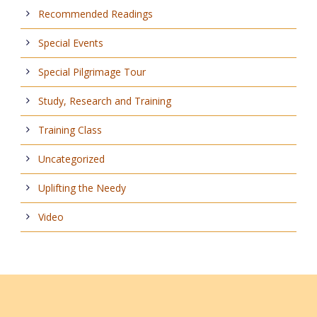
Recommended Readings
Special Events
Special Pilgrimage Tour
Study, Research and Training
Training Class
Uncategorized
Uplifting the Needy
Video