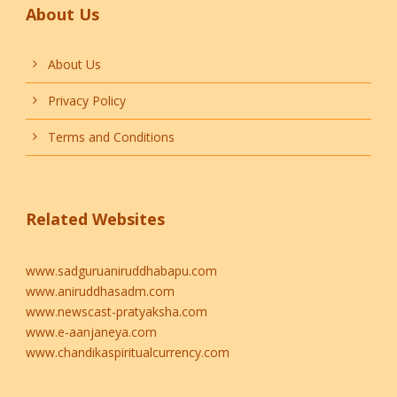
About Us
About Us
Privacy Policy
Terms and Conditions
Related Websites
www.sadguruaniruddhabapu.com
www.aniruddhasadm.com
www.newscast-pratyaksha.com
www.e-aanjaneya.com
www.chandikaspiritualcurrency.com