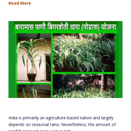
Read More
Round The Year Farming & Fodder Project
India is primarily an agriculture-based nation and largely
depends on seasonal rains. Nevertheless, the amount of