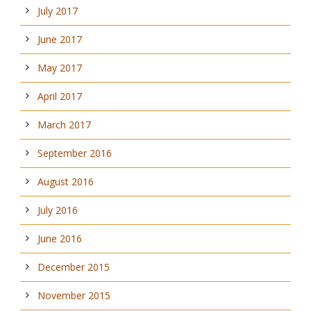
July 2017
June 2017
May 2017
April 2017
March 2017
September 2016
August 2016
July 2016
June 2016
December 2015
November 2015