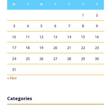
M
T
W
T
F
S
S
1
2
3
4
5
6
7
8
9
10
11
12
13
14
15
16
17
18
19
20
21
22
23
24
25
26
27
28
29
30
31
« Nov
Categories