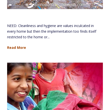
Cleanliness And Hygiene Project
NEED: Cleanliness and hygiene are values inculcated in
every home but then the implementation too finds itself
restricted to the home or...
Read More