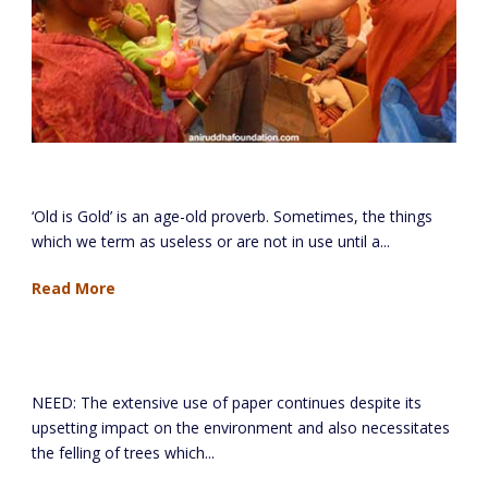
Old is Gold Project
‘Old is Gold’ is an age-old proverb. Sometimes, the things
which we term as useless or are not in use until a...
Read More
Used Paper Project
NEED: The extensive use of paper continues despite its
upsetting impact on the environment and also necessitates
the felling of trees which...