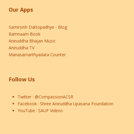
Our Apps
Samirsinh Dattopadhye - Blog
Ramnaam Book
Aniruddha Bhajan Music
Aniruddha TV
Manasamarthyadata Counter
Follow Us
Twitter :
@CompassionACSR
Facebook :
Shree Aniruddha Upasana Foundation
YouTube :
SAUF Videos