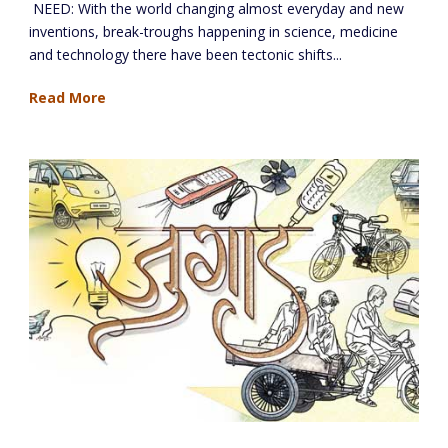
NEED: With the world changing almost everyday and new
inventions, break-troughs happening in science, medicine
and technology there have been tectonic shifts...
Read More