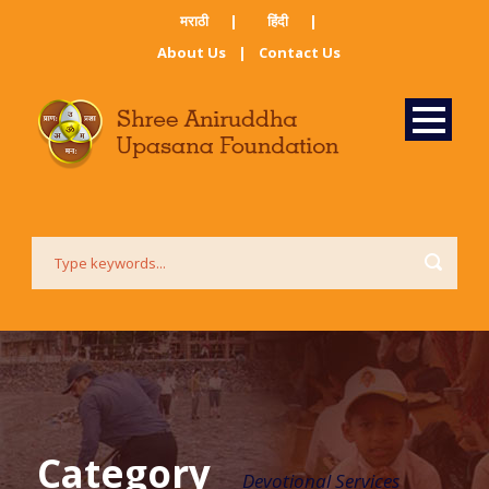
मराठी ​
|
हिंदी​
|
About Us
|
Contact Us
Category
Devotional Services