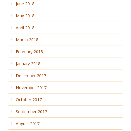
June 2018
May 2018
April 2018
March 2018
February 2018
January 2018
December 2017
November 2017
October 2017
September 2017
August 2017