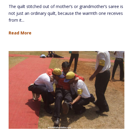
The quilt stitched out of mother’s or grandmother’s saree is
not just an ordinary quilt, because the warmth one receives
from it...
Read More