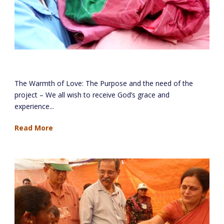
The Warmth Of Love Project (Mayechi Ubb)
The Warmth of Love: The Purpose and the need of the
project – We all wish to receive God’s grace and
experience...
Read More