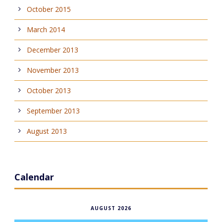
October 2015
March 2014
December 2013
November 2013
October 2013
September 2013
August 2013
Calendar
AUGUST 2026