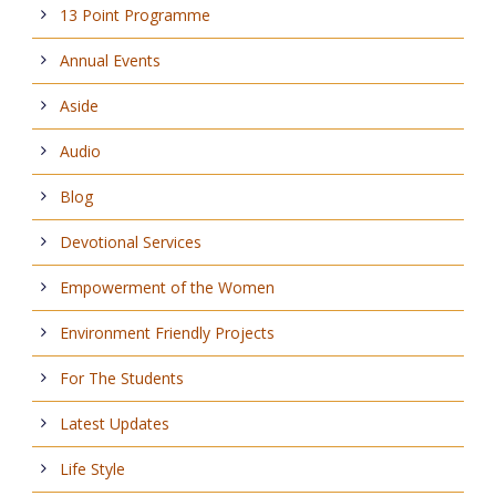
13 Point Programme
Annual Events
Aside
Audio
Blog
Devotional Services
Empowerment of the Women
Environment Friendly Projects
For The Students
Latest Updates
Life Style