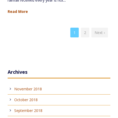
rainfall received every year is not...
Read More
1
2
Next ›
Archives
November 2018
October 2018
September 2018