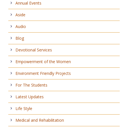
Annual Events
Aside
Audio
Blog
Devotional Services
Empowerment of the Women
Environment Friendly Projects
For The Students
Latest Updates
Life Style
Medical and Rehabilitation