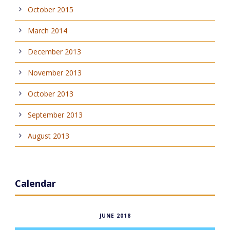
October 2015
March 2014
December 2013
November 2013
October 2013
September 2013
August 2013
Calendar
JUNE 2018