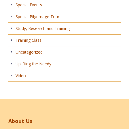
Special Events
Special Pilgrimage Tour
Study, Research and Training
Training Class
Uncategorized
Uplifting the Needy
Video
About Us