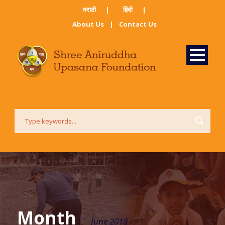
मराठी ​
|
हिंदी​
|
About Us
|
Contact Us
Month
June 2018