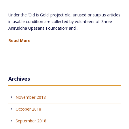
Distribution of clothes at Nandurbar
Under the ‘Old is Gold’ project old, unused or surplus articles
in usable condition are collected by volunteers of ‘Shree
Aniruddha Upasana Foundation’ and...
Read More
Archives
November 2018
October 2018
September 2018