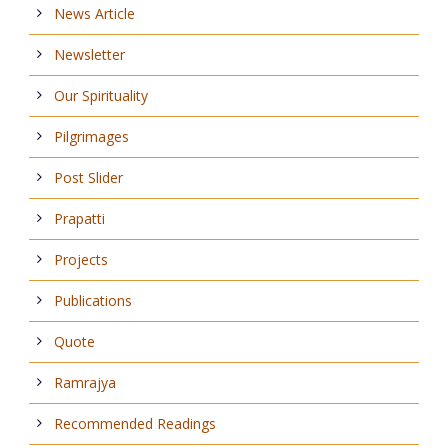
News Article
Newsletter
Our Spirituality
Pilgrimages
Post Slider
Prapatti
Projects
Publications
Quote
Ramrajya
Recommended Readings