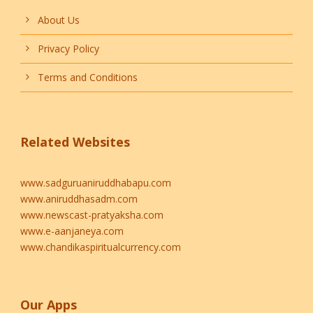
About Us
Privacy Policy
Terms and Conditions
Related Websites
www.sadguruaniruddhabapu.com
www.aniruddhasadm.com
www.newscast-pratyaksha.com
www.e-aanjaneya.com
www.chandikaspiritualcurrency.com
Our Apps