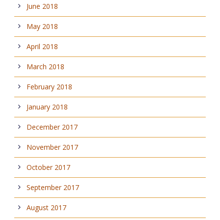
June 2018
May 2018
April 2018
March 2018
February 2018
January 2018
December 2017
November 2017
October 2017
September 2017
August 2017