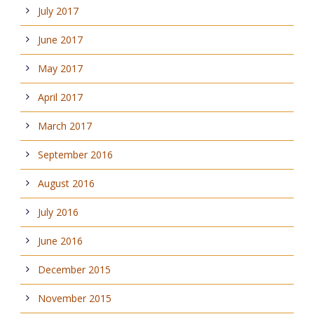
July 2017
June 2017
May 2017
April 2017
March 2017
September 2016
August 2016
July 2016
June 2016
December 2015
November 2015