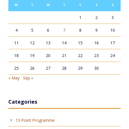
M
T
W
T
F
S
S
1
2
3
4
5
6
7
8
9
10
11
12
13
14
15
16
17
18
19
20
21
22
23
24
25
26
27
28
29
30
« May
Sep »
Categories
13 Point Programme